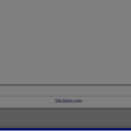
Site Admin Login