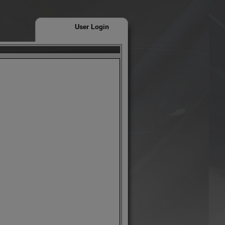
User Login