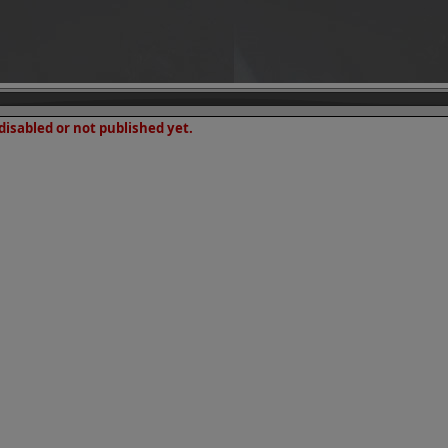
 disabled or not published yet.