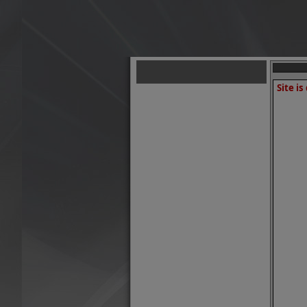
Site is