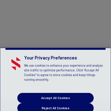
Your Privacy Preferences
We use cookies to enhance your experience and analyze
site traffic to optimize performance. Click "Accept All
Cookies" to agree to store cookies and keep things
running smoothly.
Accept All Cookies
Reject All Cookies