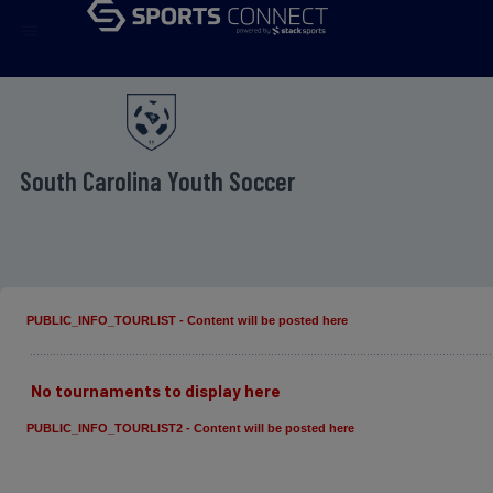
menu
South Carolina Youth Soccer
PUBLIC_INFO_TOURLIST - Content will be posted here
No tournaments to display here
PUBLIC_INFO_TOURLIST2 - Content will be posted here